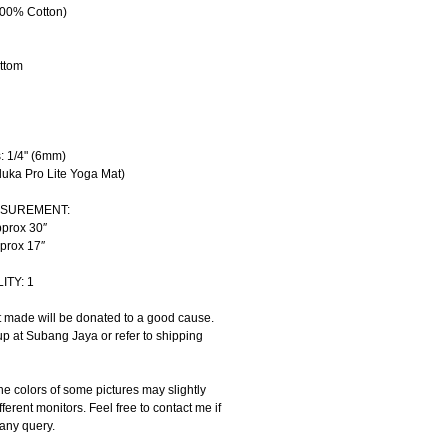
00% Cotton)
ttom
: 1/4" (6mm) 
uka Pro Lite Yoga Mat)
ASUREMENT:
pprox 30″
pprox 17″
ITY: 1
t made will be donated to a good cause.
up at Subang Jaya or refer to shipping 
e colors of some pictures may slightly 
fferent monitors. Feel free to contact me if 
any query.