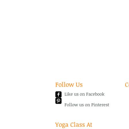
Follow Us
C
Like us on Facebook
Em
Te
Follow us on Pinterest
Yoga Class At