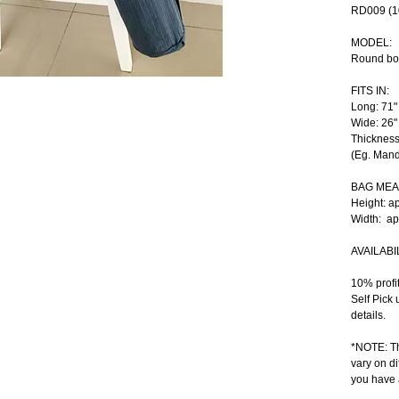
RD009 (1
MODEL:
Round bo
FITS IN:
Long: 71"
Wide: 26"
Thickness
(Eg. Mand
BAG ME
Height: a
Width:  a
AVAILABIL
10% profi
Self Pick 
details.
*NOTE: Th
vary on di
you have 