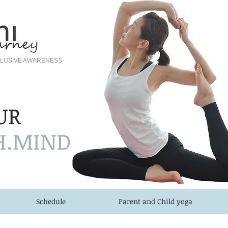
NCLUSIVE AWARENESS
UR
H.MIND
Schedule
Parent and Child yoga