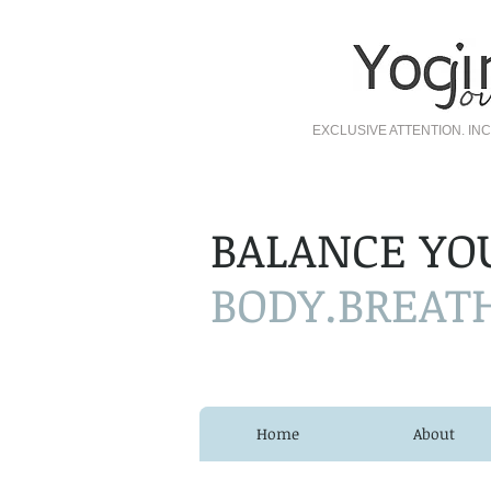
EXCLUSIVE ATTENTION. I
BALANCE YO
BODY.BREAT
Home
About