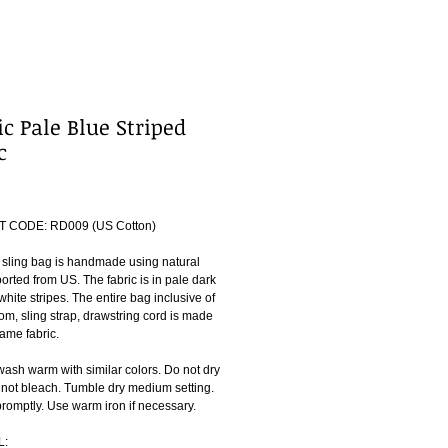
ic Pale Blue Striped
c
ice
 CODE: RD009 (US Cotton)
 sling bag is handmade using natural 
orted from US. The fabric is in pale dark 
white stripes. The entire bag inclusive of 
om, sling strap, drawstring cord is made 
ame fabric.
ash warm with similar colors. Do not dry 
 not bleach. Tumble dry medium setting. 
omptly. Use warm iron if necessary.
L: