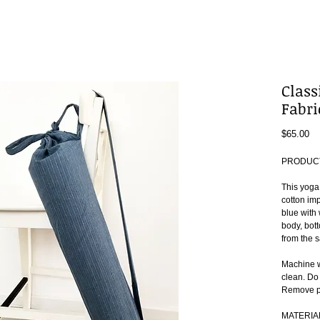
Class
Fabri
Pr
$65.00
PRODUCT
This yoga
cotton imp
blue with 
body, bott
from the s
Machine w
clean. Do
Remove pr
MATERIA