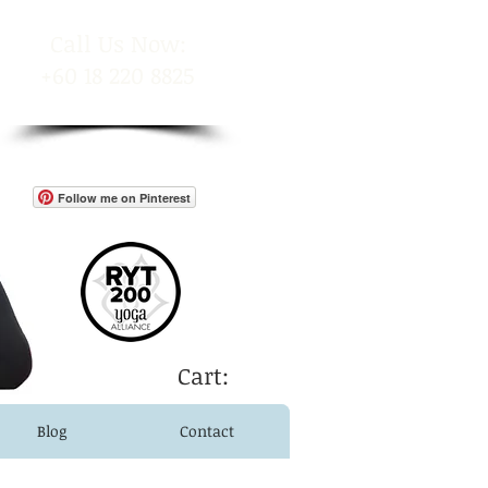
​Call Us Now:
+60 18 220 8825
Follow me on Pinterest
Cart:
Blog
Contact