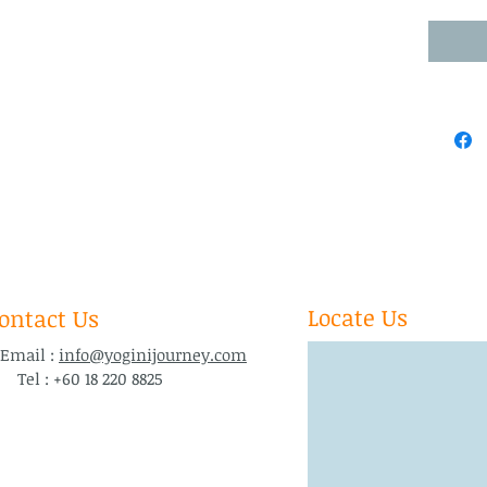
Locate Us
ontact Us
ail :
info@yoginijourney.com
l : +60 18 220 8825