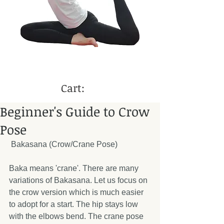
Cart:
Beginner's Guide to Crow
Pose
 Bakasana (Crow/Crane Pose) 
Baka means 'crane'. There are many 
variations of Bakasana. Let us focus on 
the crow version which is much easier 
to adopt for a start. The hip stays low 
with the elbows bend. The crane pose 