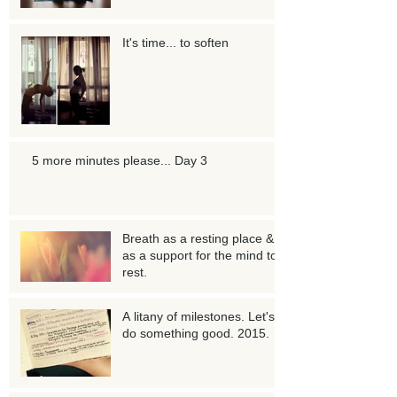
It's time... to soften
5 more minutes please... Day 3
Breath as a resting place &
as a support for the mind to
rest.
A litany of milestones. Let's
do something good. 2015.