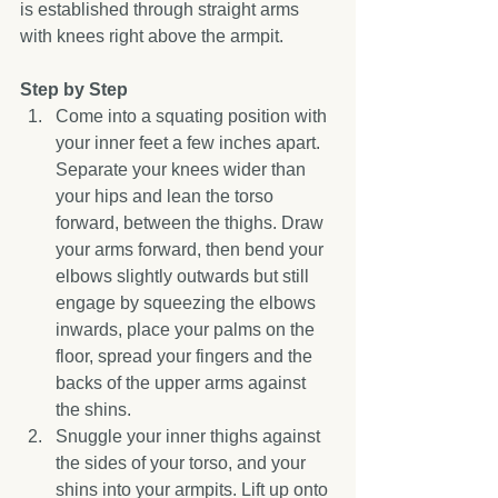
is established through straight arms 
with knees right above the armpit. 
Step by Step
Come into a squating position with 
your inner feet a few inches apart. 
Separate your knees wider than 
your hips and lean the torso 
forward, between the thighs. Draw 
your arms forward, then bend your 
elbows slightly outwards but still 
engage by squeezing the elbows 
inwards, place your palms on the 
floor, spread your fingers and the 
backs of the upper arms against 
the shins.  
Snuggle your inner thighs against 
the sides of your torso, and your 
shins into your armpits. Lift up onto 