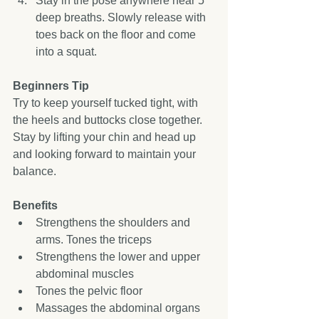
Stay in the pose anywhere near 5 
deep breaths. Slowly release with 
toes back on the floor and come 
into a squat.  
Beginners Tip
Try to keep yourself tucked tight, with 
the heels and buttocks close together. 
Stay by lifting your chin and head up 
and looking forward to maintain your 
balance. 
Benefits
Strengthens the shoulders and 
arms. Tones the triceps  
Strengthens the lower and upper 
abdominal muscles  
Tones the pelvic floor  
Massages the abdominal organs  