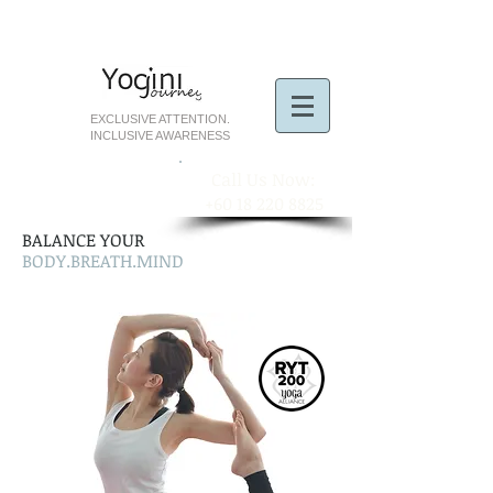
EXCLUSIVE ATTENTION.
INCLUSIVE AWARENESS
​Call Us Now:
+60 18 220 8825
BALANCE YOUR
BODY.BREATH.MIND