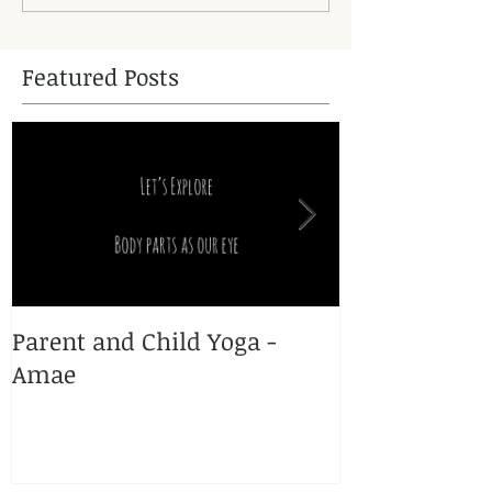
Featured Posts
Parent and Child Yoga -
Yoga and Pr
Amae