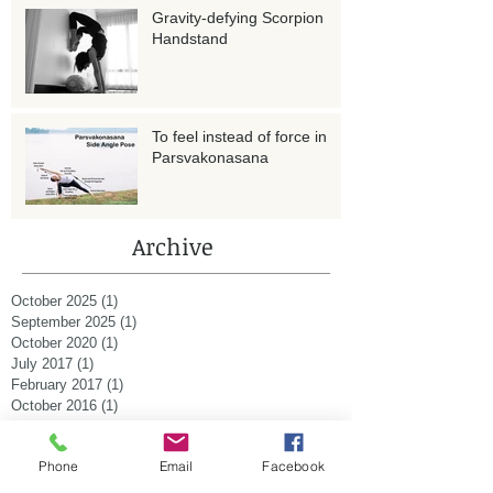
Gravity-defying Scorpion
Handstand
To feel instead of force in
Parsvakonasana
Archive
October 2025
(1)
1 post
September 2025
(1)
1 post
October 2020
(1)
1 post
July 2017
(1)
1 post
February 2017
(1)
1 post
October 2016
(1)
1 post
August 2015
(1)
1 post
January 2015
(2)
2 posts
Phone
Email
Facebook
December 2014
(1)
1 post
November 2014
(1)
1 post