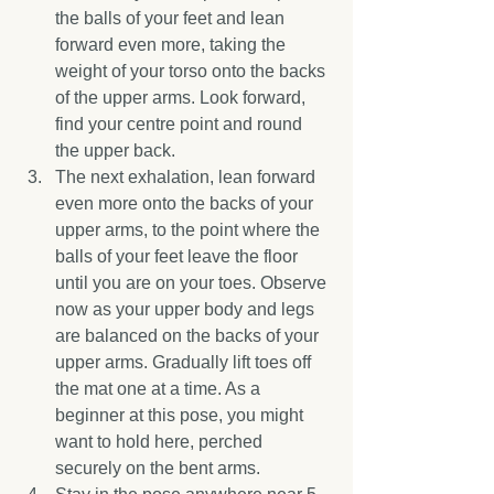
the balls of your feet and lean 
forward even more, taking the 
weight of your torso onto the backs 
of the upper arms. Look forward, 
find your centre point and round 
the upper back.  
The next exhalation, lean forward 
even more onto the backs of your 
upper arms, to the point where the 
balls of your feet leave the floor 
until you are on your toes. Observe 
now as your upper body and legs 
are balanced on the backs of your 
upper arms. Gradually lift toes off 
the mat one at a time. As a 
beginner at this pose, you might 
want to hold here, perched 
securely on the bent arms.  