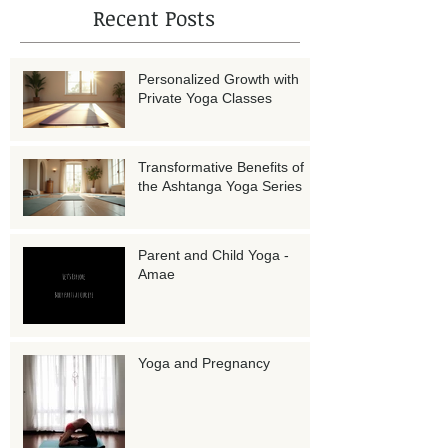
Recent Posts
Personalized Growth with
Private Yoga Classes
Transformative Benefits of
the Ashtanga Yoga Series
Parent and Child Yoga -
Amae
Yoga and Pregnancy