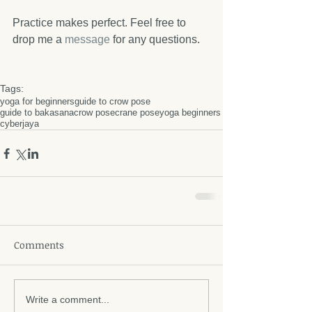
Practice makes perfect. Feel free to 
drop me a 
message 
for any questions. 
Tags:
yoga for beginners
guide to crow pose
guide to bakasana
crow pose
crane pose
yoga beginners
cyberjaya
Comments
Write a comment...