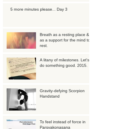
5 more minutes please... Day 3
Breath as a resting place &
as a support for the mind to
rest.
A litany of milestones. Let's
do something good. 2015.
Gravity-defying Scorpion
Handstand
To feel instead of force in
Parsvakonasana