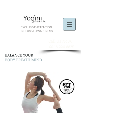
EXCLUSIVE ATTENTION.
INCLUSIVE AWARENESS
​Call Us Now:
+60 18 220 8825
BALANCE YOUR
BODY.BREATH.MIND