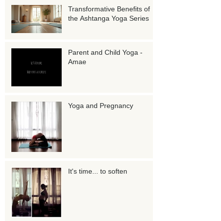
Transformative Benefits of
the Ashtanga Yoga Series
Parent and Child Yoga -
Amae
Yoga and Pregnancy
It's time... to soften