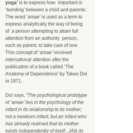
yoga’
 is to express how  important is 
‘bonding’ between a child and parents. 
The word ‘amae’ is used as a term to 
express analytically the way of being 
of  a person attempting to attain full 
attention from an authority  person, 
such as parent, to take care of one. 
This concept of ‘amae’ received 
international attention after the 
publication of a book called ‘The 
Anatomy of Dependence’ by Takeo Doi 
in 1971.          
Doi says, 
“The psychological prototype 
of ‘amae’ lies in the psychology of the 
infant in its relationship to its mother; 
not a newborn infant, but an infant who 
has already realised that its mother 
exists independently of itself…[A]s its 