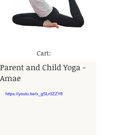
Cart:
Parent and Child Yoga -
Amae
https://youtu.be/x_gSLr0ZZY8