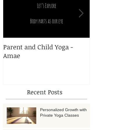
Parent and Child Yoga -
Yoga and Pr
Amae
Recent Posts
Personalized Growth with
Private Yoga Classes