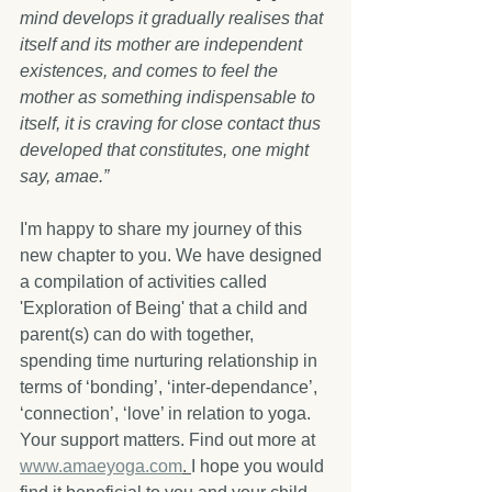
mind develops it gradually realises that 
itself and its mother are independent 
existences, and comes to feel the 
mother as something indispensable to 
itself, it is craving for close contact thus 
developed that constitutes, one might 
say, amae.” 
I'm happy to share my journey of this 
new chapter to you. We have designed 
a compilation of activities called 
'Exploration of Being' that a child and 
parent(s) can do with together, 
spending time nurturing relationship in 
terms of ‘bonding’, ‘inter-dependance’, 
‘connection’, ‘love’ in relation to yoga. 
Your support matters. Find out more at 
www.amaeyoga.com
. 
I hope you would 