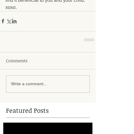
find it beneficial to you and your child. 
xoxo.
Comments
Write a comment...
Featured Posts