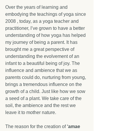
Over the years of learning and 
embodying the teachings of yoga since 
2008 , today, as a yoga teacher and 
practitioner, I’ve grown to have a better 
understanding of how yoga has helped 
my journey of being a parent. It has 
brought me a great perspective of 
understanding the evolvement of an 
infant to a beautiful being of joy. The 
influence and ambience that we as 
parents could do, nurturing from young, 
brings a tremendous influence on the 
growth of a child. Just like how we sow 
a seed of a plant. We take care of the 
soil, the ambience and the rest we 
leave it to mother nature.
The reason for the creation of 
‘amae 