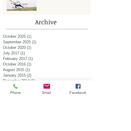
Archive
October 2025
(1)
1 post
September 2025
(1)
1 post
October 2020
(1)
1 post
July 2017
(1)
1 post
February 2017
(1)
1 post
October 2016
(1)
1 post
August 2015
(1)
1 post
January 2015
(2)
2 posts
December 2014
(1)
1 post
November 2014
(1)
1 post
October 2014
(2)
2 posts
Phone
Email
Facebook
September 2014
(1)
1 post
August 2014
(1)
1 post
July 2014
(1)
1 post
Search By Tags