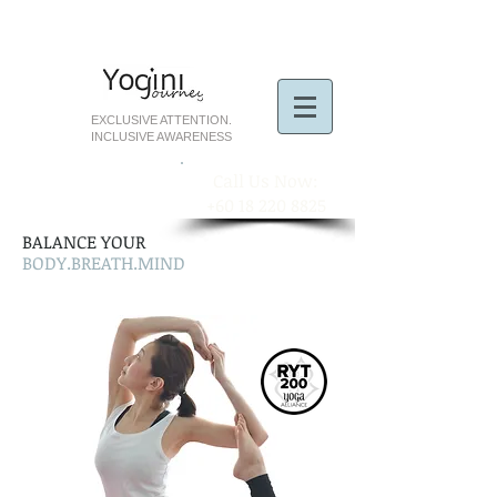
EXCLUSIVE ATTENTION.
INCLUSIVE AWARENESS
​Call Us Now:
+60 18 220 8825
BALANCE YOUR
BODY.BREATH.MIND