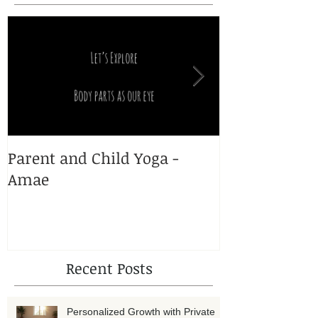
Featured Posts
Parent and Child Yoga -
Yoga and Pr
Amae
Recent Posts