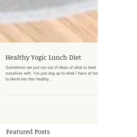
Healthy Yogic Lunch Diet
Sometimes we just run out of ideas of what to feed
ourselves with. I've just dug up to what I have at home
to blend into this healthy...