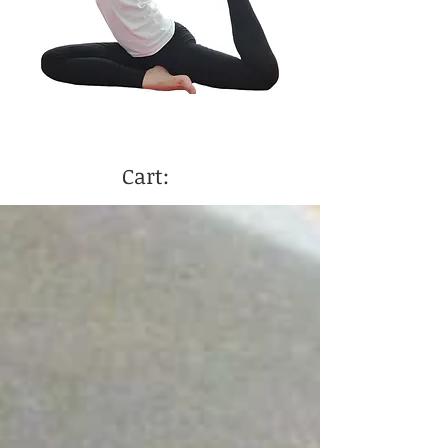
Cart: