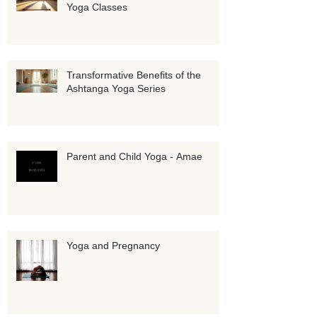
Personalized Growth with Private
Yoga Classes
Transformative Benefits of the
Ashtanga Yoga Series
Parent and Child Yoga - Amae
Yoga and Pregnancy