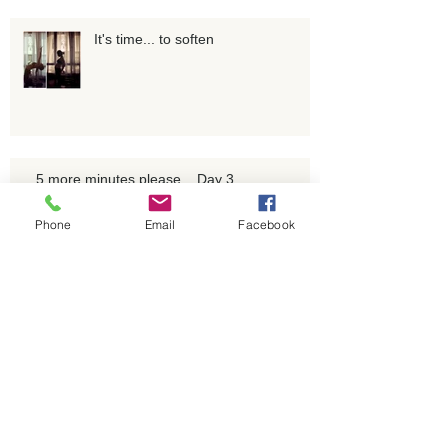
It's time... to soften
5 more minutes please... Day 3
Phone
Email
Facebook
Breath as a resting place & as a
support for the mind to rest.
A litany of milestones. Let's do