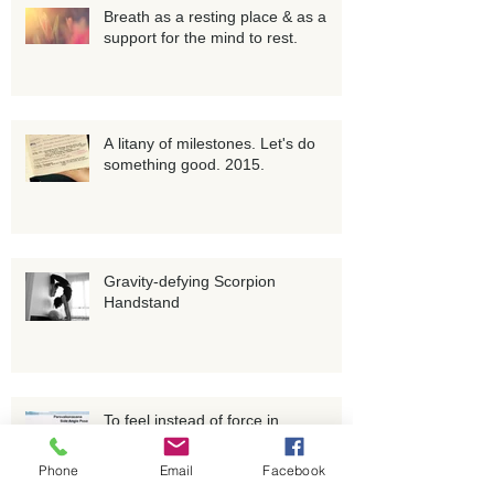
Breath as a resting place & as a
support for the mind to rest.
A litany of milestones. Let's do
something good. 2015.
Gravity-defying Scorpion
Handstand
To feel instead of force in
Phone
Email
Facebook
Parsvakonasana