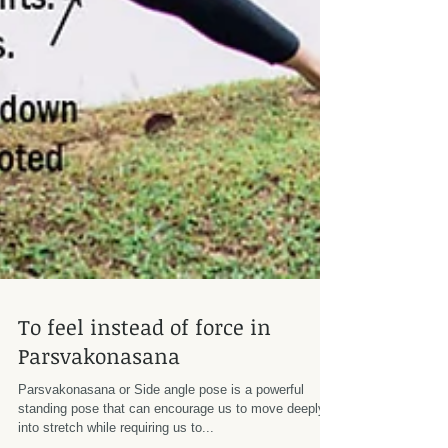
To feel instead of force in
Parsvakonasana
Parsvakonasana or Side angle pose is a powerful