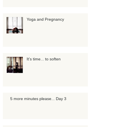
Yoga and Pregnancy
It's time... to soften
5 more minutes please... Day 3