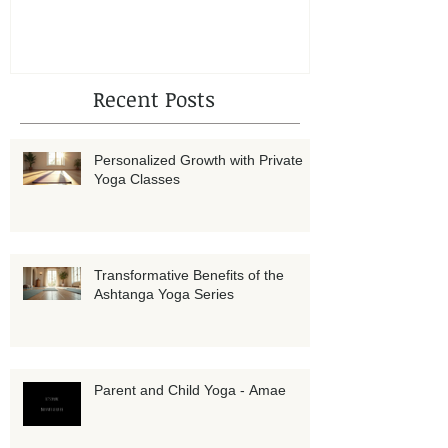
Amae
Recent Posts
Personalized Growth with Private
Yoga Classes
Transformative Benefits of the
Ashtanga Yoga Series
Parent and Child Yoga - Amae