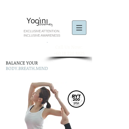
EXCLUSIVE ATTENTION.
INCLUSIVE AWARENESS
​Call Us Now:
+60 18 220 8825
BALANCE YOUR
BODY.BREATH.MIND