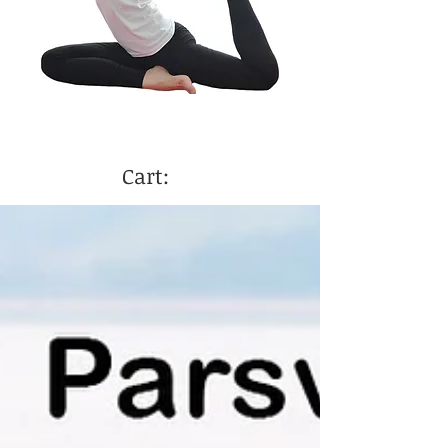
Cart: