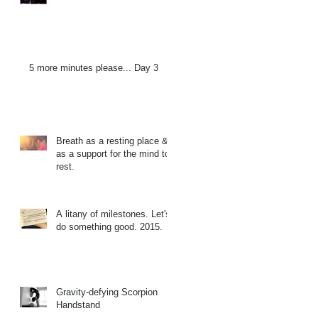
5 more minutes please... Day 3
Breath as a resting place &
as a support for the mind to
rest.
A litany of milestones. Let's
do something good. 2015.
Gravity-defying Scorpion
Handstand