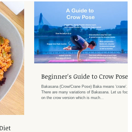
Beginner's Guide to Crow Pose
Bakasana (Crow/Crane Pose) Baka means 'crane'.
There are many variations of Bakasana. Let us focus
on the crow version which is much...
Diet