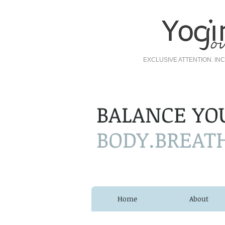
EXCLUSIVE ATTENTION. I
BALANCE YO
BODY.BREAT
Home
About