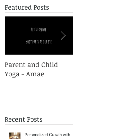
Featured Posts
Parent and Child
Yoga and Pregnancy
Yoga - Amae
Recent Posts
Personalized Growth with