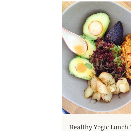
Healthy Yogic Lunch 