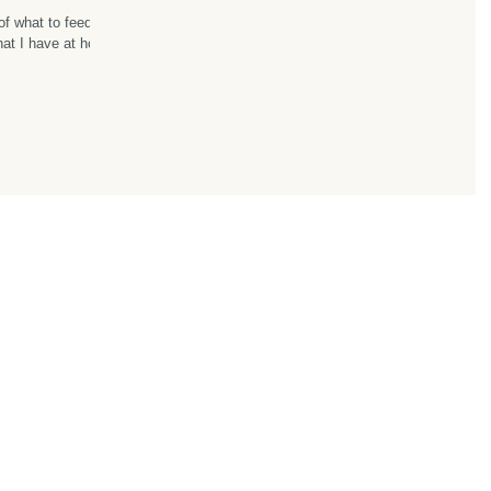
of what to feed
what I have at home