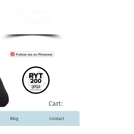
​Call Us Now:
+60 18 220 8825
Follow me on Pinterest
Cart:
Blog
Contact