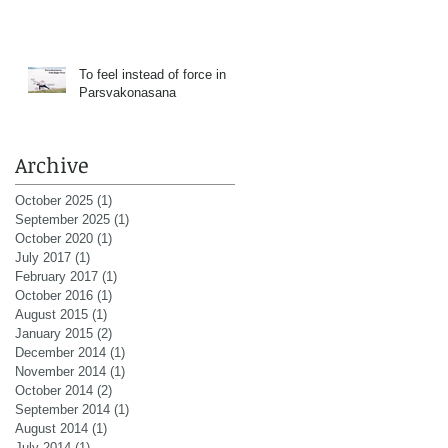
To feel instead of force in
Parsvakonasana
Archive
October 2025
(1)
1 post
September 2025
(1)
1 post
October 2020
(1)
1 post
July 2017
(1)
1 post
February 2017
(1)
1 post
October 2016
(1)
1 post
August 2015
(1)
1 post
January 2015
(2)
2 posts
December 2014
(1)
1 post
November 2014
(1)
1 post
October 2014
(2)
2 posts
September 2014
(1)
1 post
August 2014
(1)
1 post
July 2014
(1)
1 post