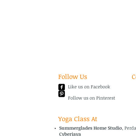
Follow Us
C
Like us on Facebook
Em
Te
Follow us on Pinterest
Yoga Class At
Summerglades Home Studio
, Perd
Cyberjaya