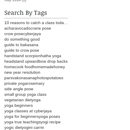
Search By Tags
10 reasons to catch a class today head lungs heart
achar
avocado
crane pose
crow pose
cyberjaya
do something good
guide to bakasana
guide to crow pose
handstand scorpion
hatha yoga
headstand upwardbow drop backs
homecook food
homemade
honey
new year resolution
parsvakonasana
photos
potatoes
private yoga
rosemary
side angle pose
small group yoga class
vegetarian diet
yoga
yoga beginners
yoga classes at cyberjaya
yoga for beginners
yoga poses
yoga true teachings
yogi recipe
yogic diet
yogini carrin