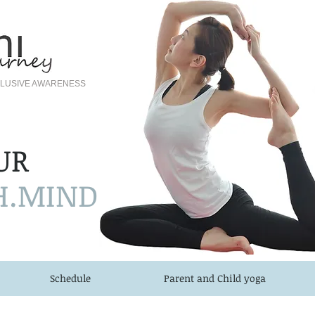
NCLUSIVE AWARENESS
UR
H.MIND
Schedule
Parent and Child yoga