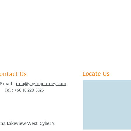
Locate Us
ontact Us
ail :
info@yoginijourney.com
l : +60 18 220 8825
ana Lakeview West, Cyber 7,