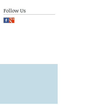
Follow Us