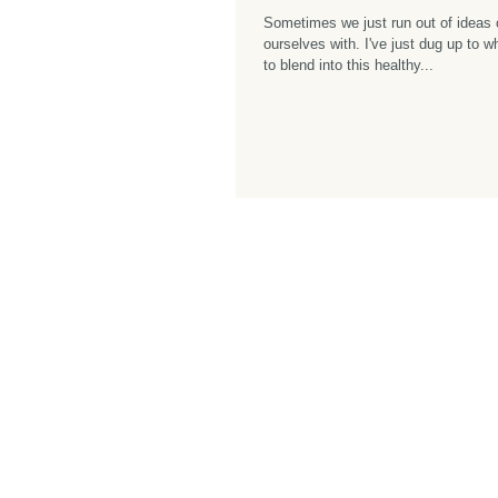
Sometimes we just run out of ideas 
ourselves with. I've just dug up to 
to blend into this healthy...