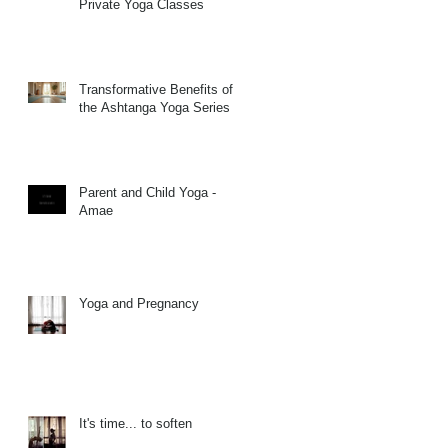
Private Yoga Classes
Transformative Benefits of
the Ashtanga Yoga Series
Parent and Child Yoga -
Amae
Yoga and Pregnancy
It's time... to soften